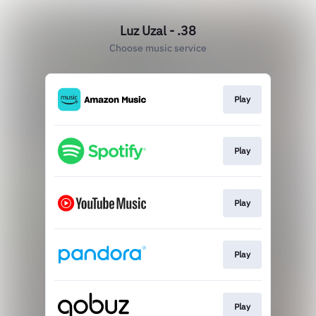
Luz Uzal - .38
Choose music service
Play
Play
Play
Play
Play