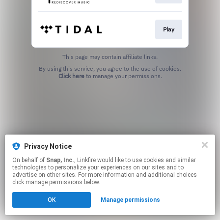
Play
This page may contain affiliate links.
By using this service, you agree to the use of cookies.
Click here
to manage your permissions.
Privacy Notice
On behalf of
Snap, Inc.
, Linkfire would like to use cookies and similar
technologies to personalize your experiences on our sites and to
advertise on other sites. For more information and additional choices
click manage permissions below.
OK
Manage permissions